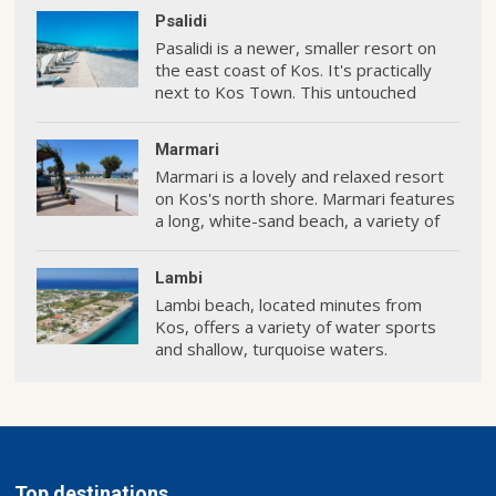
Psalidi
Pasalidi is a newer, smaller resort on
the east coast of Kos. It's practically
next to Kos Town. This untouched
oceanfront is home to some of the
island's most premium hotels.
Marmari
Marmari is a lovely and relaxed resort
on Kos's north shore. Marmari features
a long, white-sand beach, a variety of
hotels and restaurants, and some
enjoyable activities.
Lambi
Lambi beach, located minutes from
Kos, offers a variety of water sports
and shallow, turquoise waters.
Top destinations