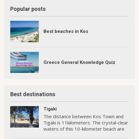
Popular posts
Best beaches in Kos
Greece General Knowledge Quiz
Best destinations
Tigaki
The distance between Kos Town and
Tigaki is 11kilometers. The crystal-clear
waters of this 10-kilometer beach are
perfect for swimming and water sports