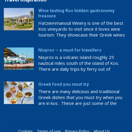
Wine tasting Kos hidden gastronomy
treasure
Hatziemmanouil Winery is one of the best
Kos vineyards to visit since it loves wine
tourism. They showcase their Greek wines
internationally, making this a great place to
experience award-winning wine.
Nisyros – a must for travellers
Hatziemanouil Winery’s philosophy ensures
Nisyros is a volcanic island roughly 25
top-notch wine. The family has loved and
nautical miles south of the island of Kos.
cared for the vineyards and wine production
There are daily trips by ferry out of
since 1920, ensuring the best raw […]
Kardamena that will take you to the main
port of Mandraki in about an hour.
Greek food you must try
There are many delicious and traditional
Greek dishes that you must try when you
are in kos . These are just some of the
many mouthwatering Greek foods that you
can enjoy.
Cookies
Terms of use
Privacy Policy
About Us