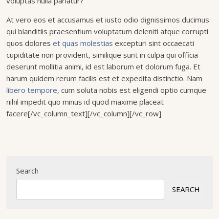
voluptas nulla pariatur?
At vero eos et accusamus et iusto odio dignissimos ducimus
qui blanditiis praesentium voluptatum deleniti atque corrupti
quos dolores
et quas molestias
excepturi sint occaecati
cupiditate non provident, similique sunt in culpa qui officia
deserunt mollitia animi, id est laborum et dolorum fuga. Et
harum quidem rerum facilis est et expedita distinctio. Nam
libero tempore
, cum soluta nobis est eligendi optio cumque
nihil impedit quo minus id quod maxime placeat
facere[/vc_column_text][/vc_column][/vc_row]
Search
SEARCH