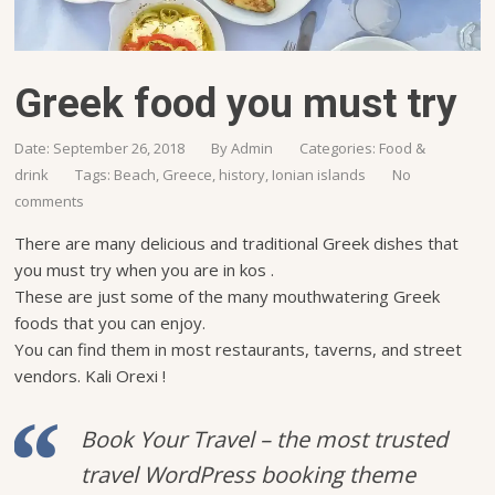
Greek food you must try
Date: September 26, 2018
By
Admin
Categories:
Food &
drink
Tags:
Beach
,
Greece
,
history
,
Ionian islands
No
comments
There are many delicious and traditional Greek dishes that
you must try when you are in kos .
These are just some of the many mouthwatering Greek
foods that you can enjoy.
You can find them in most restaurants, taverns, and street
vendors. Kali Orexi !
Book Your Travel – the most trusted
travel WordPress booking theme