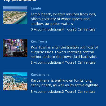
Lambi
Lambi beach, located minutes from Kos,
offers a variety of water sports and
shallow, turquoise waters.
0 Accommodations
4 Tours
0 Car rentals
Kos Town
Kos Town is a fun destination with lots of
surprises.Kos Town's charming central
harbor adds to the town's laid-back vibe.
3 Accommodations
4 Tours
1 Car rentals
Kardamena
Kardamena is well-known for its long,
sandy beach, as well as its active nightlife .
3 Accommodations
2 Tours
1 Car rentals