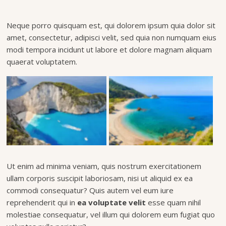
Neque porro quisquam est, qui dolorem ipsum quia dolor sit
amet, consectetur, adipisci velit, sed quia non numquam eius
modi tempora incidunt ut labore et dolore magnam aliquam
quaerat voluptatem.
Ut enim ad minima veniam, quis nostrum exercitationem
ullam corporis suscipit laboriosam, nisi ut aliquid ex ea
commodi consequatur? Quis autem vel eum iure
reprehenderit qui in
ea voluptate velit
esse quam nihil
molestiae consequatur, vel illum qui dolorem eum fugiat quo