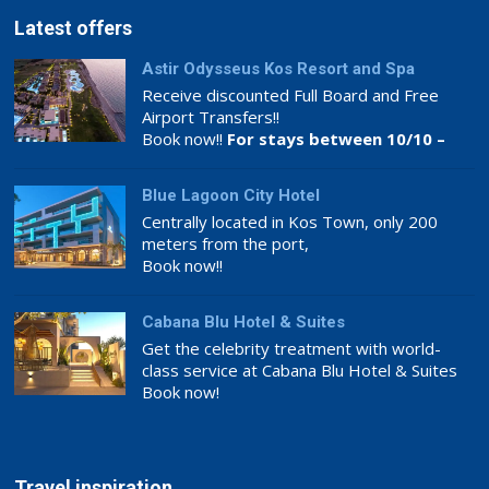
Latest offers
Astir Odysseus Kos Resort and Spa
Receive discounted Full Board and Free
Airport Transfers!!
Book now!!
For stays between 10/10 –
26/11
Blue Lagoon City Hotel
Centrally located in Kos Town, only 200
meters from the port,
Book now!!
Cabana Blu Hotel & Suites
Get the celebrity treatment with world-
class service at Cabana Blu Hotel & Suites
Book now!
Travel inspiration