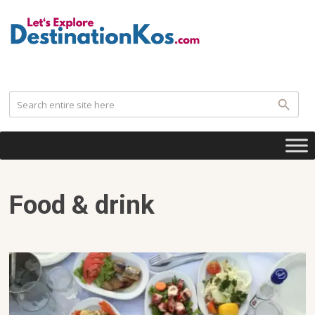
.
Food & drink