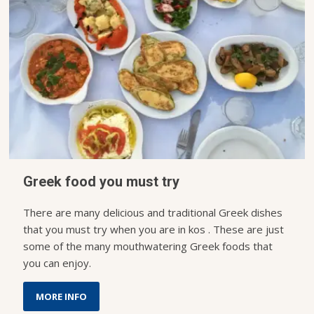
Greek food you must try
There are many delicious and traditional Greek dishes
that you must try when you are in kos . These are just
some of the many mouthwatering Greek foods that
you can enjoy.
MORE INFO