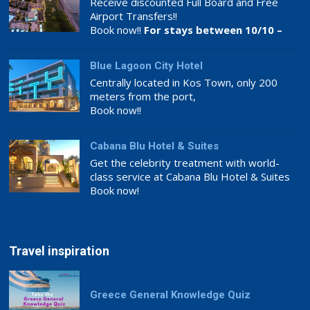
Receive discounted Full Board and Free
Airport Transfers!!
Book now!!
For stays between 10/10 –
26/11
Blue Lagoon City Hotel
Centrally located in Kos Town, only 200
meters from the port,
Book now!!
Cabana Blu Hotel & Suites
Get the celebrity treatment with world-
class service at Cabana Blu Hotel & Suites
Book now!
Travel inspiration
Greece General Knowledge Quiz