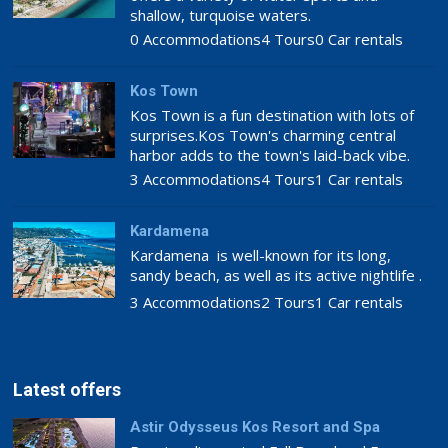
shallow, turquoise waters.
0 Accommodations
4 Tours
0 Car rentals
Kos Town
Kos Town is a fun destination with lots of
surprises.Kos Town's charming central
harbor adds to the town's laid-back vibe.
3 Accommodations
4 Tours
1 Car rentals
Kardamena
Kardamena is well-known for its long,
sandy beach, as well as its active nightlife .
3 Accommodations
2 Tours
1 Car rentals
Latest offers
Astir Odysseus Kos Resort and Spa