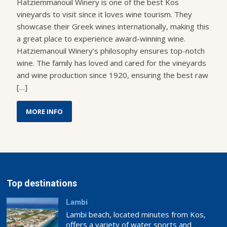
Hatziemmanouil Winery is one of the best Kos
vineyards to visit since it loves wine tourism. They
showcase their Greek wines internationally, making this
a great place to experience award-winning wine.
Hatziemanouil Winery’s philosophy ensures top-notch
wine. The family has loved and cared for the vineyards
and wine production since 1920, ensuring the best raw
[…]
MORE INFO
Top destinations
Lambi
Lambi beach, located minutes from Kos,
offers a variety of water sports and