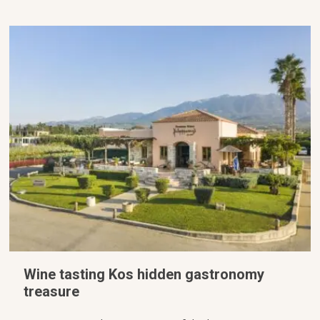
Wine tasting Kos hidden gastronomy
treasure