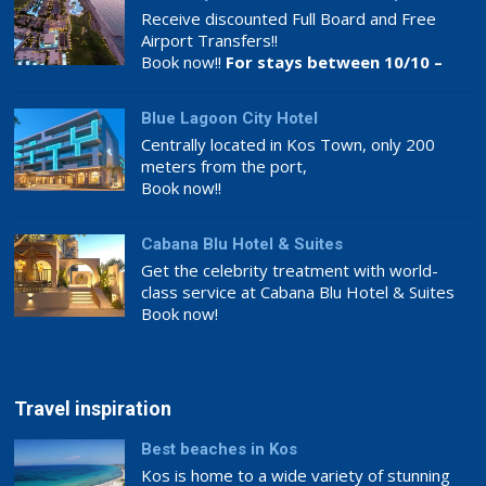
Receive discounted Full Board and Free
Airport Transfers!!
Book now!!
For stays between 10/10 –
26/11
Blue Lagoon City Hotel
Centrally located in Kos Town, only 200
meters from the port,
Book now!!
Cabana Blu Hotel & Suites
Get the celebrity treatment with world-
class service at Cabana Blu Hotel & Suites
Book now!
Travel inspiration
Best beaches in Kos
Kos is home to a wide variety of stunning