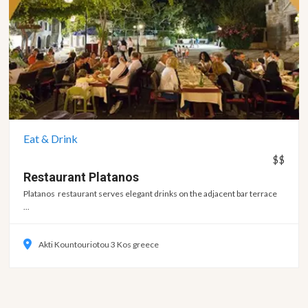
Eat & Drink
$$
Restaurant
Platanos
Platanos restaurant serves elegant drinks on the adjacent bar terrace
...
Akti Kountouriotou 3 Kos greece