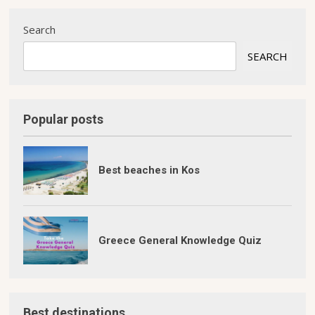
Search
SEARCH
Popular posts
Best beaches in Kos
Greece General Knowledge Quiz
Best destinations