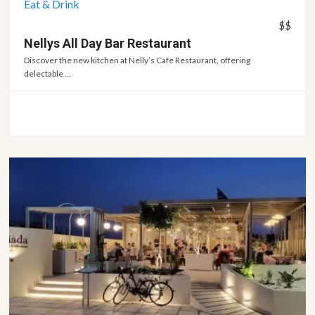
Eat & Drink
$$
Nellys All Day Bar
Restaurant
Discover the new kitchen at Nelly’s Cafe Restaurant, offering
delectable ...