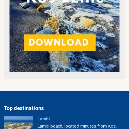
Top destinations
Lambi
Lambi beach, located minutes from Kos,