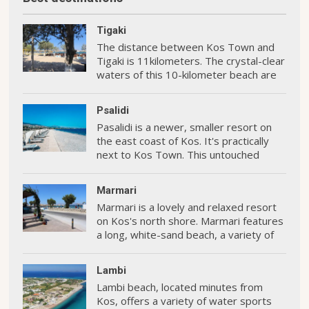
Tigaki
The distance between Kos Town and
Tigaki is 11kilometers. The crystal-clear
waters of this 10-kilometer beach are
perfect for swimming and water sports
Psalidi
Pasalidi is a newer, smaller resort on
the east coast of Kos. It's practically
next to Kos Town. This untouched
oceanfront is home to some of the
island's most premium hotels.
Marmari
Marmari is a lovely and relaxed resort
on Kos's north shore. Marmari features
a long, white-sand beach, a variety of
hotels and restaurants, and some
enjoyable activities.
Lambi
Lambi beach, located minutes from
Kos, offers a variety of water sports