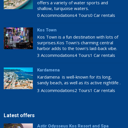
offers a variety of water sports and
shallow, turquoise waters.
0 Accommodations
4 Tours
0 Car rentals
Kos Town
Kos Town is a fun destination with lots of
surprises.Kos Town's charming central
harbor adds to the town's laid-back vibe.
3 Accommodations
4 Tours
1 Car rentals
Kardamena
Kardamena is well-known for its long,
sandy beach, as well as its active nightlife .
3 Accommodations
2 Tours
1 Car rentals
Latest offers
Astir Odysseus Kos Resort and Spa