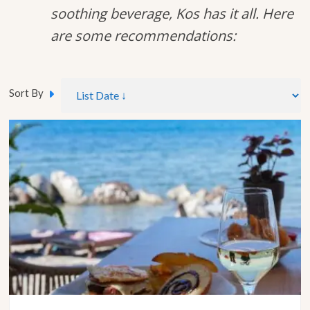
soothing beverage, Kos has it all. Here
are some recommendations:
Sort By