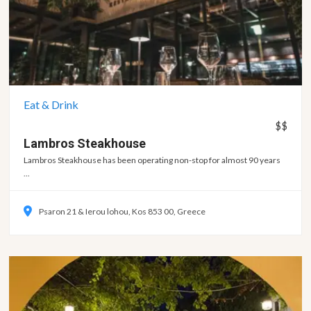
Eat & Drink
$$
Lambros
Steakhouse
Lambros Steakhouse has been operating non-stop for almost 90 years
...
Psaron 21 & Ierou lohou, Kos 853 00, Greece