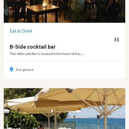
Eat & Drink
$$
B-Side cocktail
bar
This little cafe/bar is located in the heart of Kos, ...
Kos greece