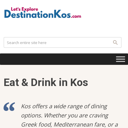
.
Eat & Drink in Kos
Kos offers a wide range of dining
options. Whether you are craving
Greek food, Mediterranean fare, or a