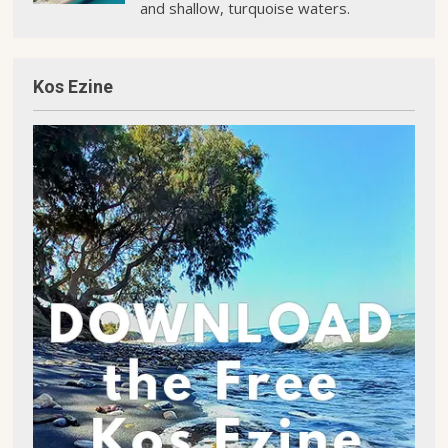
and shallow, turquoise waters.
Kos Ezine