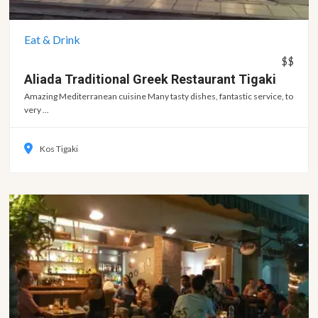
Eat & Drink
$$
Aliada Traditional Greek Restaurant
Tigaki
Amazing Mediterranean cuisine Many tasty dishes, fantastic service, to
very ...
Kos Tigaki