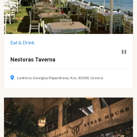
Eat & Drink
$$
Nestoras
Taverna
Leoforos Georgiou Papandreou, Kos, 85300 ,Greece