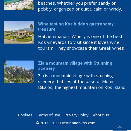
beaches. Whether you prefer sandy or
pebbly, organized or quiet, calm or windy,
you can discover a beach that meets your
taste. Some of Kos’s most well-known and
Wine tasting Kos hidden gastronomy
beautiful beaches are as follows:
treasure
Hatziemmanouil Winery is one of the best
Kos vineyards to visit since it loves wine
tourism. They showcase their Greek wines
internationally, making this a great place to
experience award-winning wine.
Zia a mountain village with Stunning
Hatziemanouil Winery’s philosophy ensures
scenery
top-notch wine. The family has loved and
Zia is a mountain village with stunning
cared for the vineyards and wine production
scenery that lies at the base of Mount
since 1920, ensuring the best raw […]
Dikaios, the highest mountain on Kos Island,
which culminates at 846m above sea level.
It is the southernmost and highest quarter
of the Asfendiou village, lodged in deep
green fruit trees with abundant crystal
Cookies
Terms of use
Privacy Policy
About Us
springs. Zia has been characterised as […]
© 2013 - 2023 Destinationkos.com
