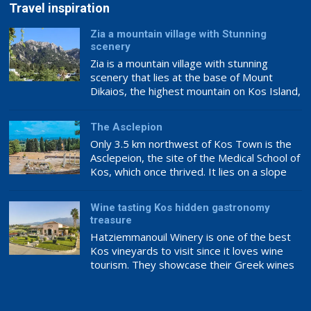
Travel inspiration
Zia a mountain village with Stunning
scenery
Zia is a mountain village with stunning
scenery that lies at the base of Mount
Dikaios, the highest mountain on Kos Island,
which culminates at 846m above sea level.
It is the southernmost and highest quarter
The Asclepion
of the Asfendiou village, lodged in deep
Only 3.5 km northwest of Kos Town is the
green fruit trees with abundant crystal
Asclepeion, the site of the Medical School of
springs. Zia has been characterised as […]
Kos, which once thrived. It lies on a slope
overlooking Asia Minor. It is the most well-
known landmark on Kos Island and is
Wine tasting Kos hidden gastronomy
inextricably linked to Hippocrates. It is a
treasure
striking location with an amazing view that is
Hatziemmanouil Winery is one of the best
[…]
Kos vineyards to visit since it loves wine
tourism. They showcase their Greek wines
internationally, making this a great place to
experience award-winning wine.
Hatziemanouil Winery’s philosophy ensures