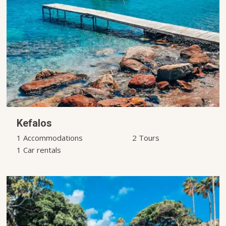
Kefalos
1 Accommodations
2 Tours
1 Car rentals