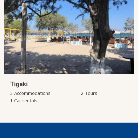
Tigaki
3 Accommodations
2 Tours
1 Car rentals