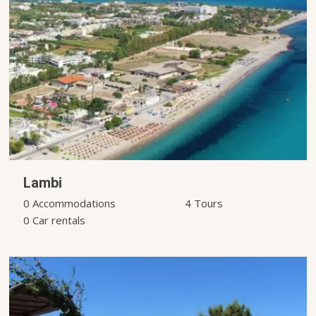
Lambi
0 Accommodations
4 Tours
0 Car rentals