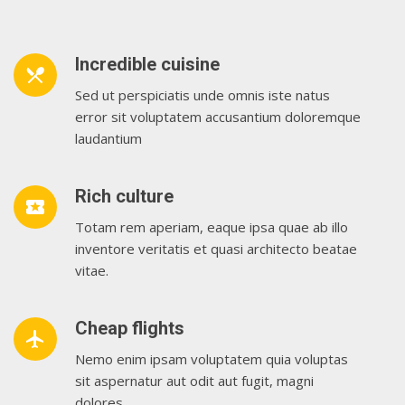
Incredible cuisine
restaurant_menu
Sed ut perspiciatis unde omnis iste natus
error sit voluptatem accusantium doloremque
laudantium
Rich culture
local_play
Totam rem aperiam, eaque ipsa quae ab illo
inventore veritatis et quasi architecto beatae
vitae.
Cheap flights
airplanemode_active
Nemo enim ipsam voluptatem quia voluptas
sit aspernatur aut odit aut fugit, magni
dolores.