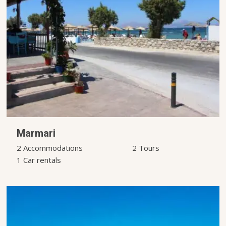
Marmari
2 Accommodations
2 Tours
1 Car rentals