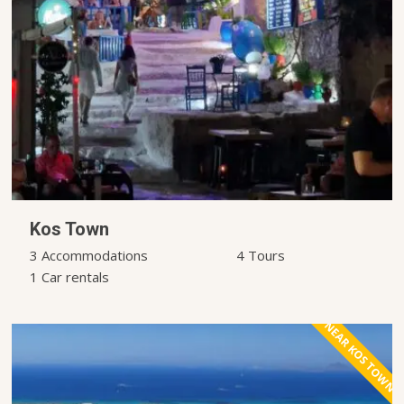
Kos Town
3 Accommodations
4 Tours
1 Car rentals
NEAR KOS TOWN