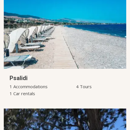
Psalidi
1 Accommodations
4 Tours
1 Car rentals