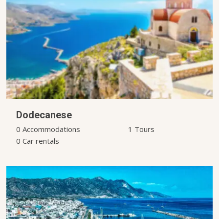
Dodecanese
0 Accommodations
1 Tours
0 Car rentals