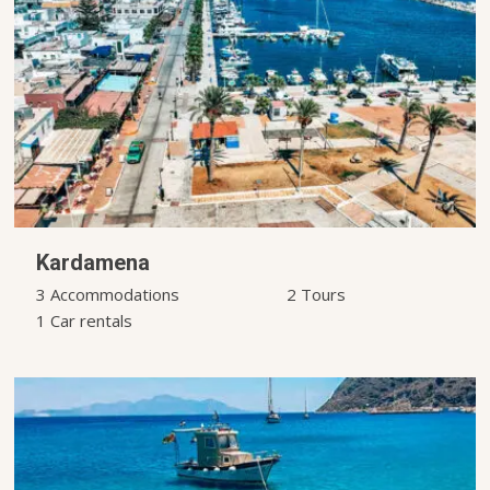
Kardamena
3 Accommodations
2 Tours
1 Car rentals