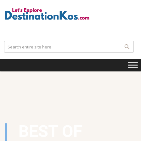
.
BEST OF