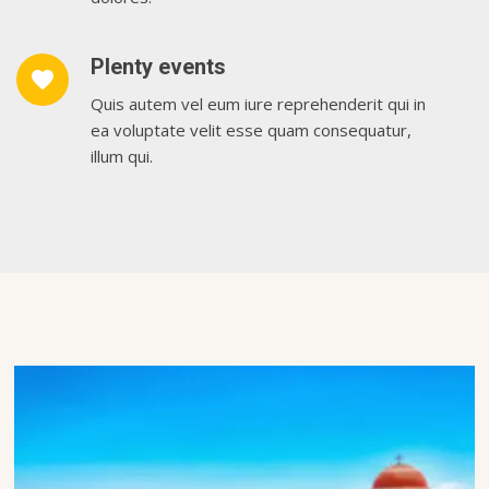
Plenty events
favorite
Quis autem vel eum iure reprehenderit qui in
ea voluptate velit esse quam consequatur,
illum qui.