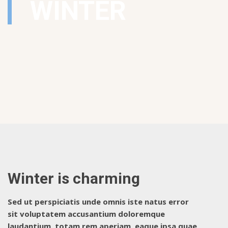
WINTER
Winter is charming
Sed ut perspiciatis unde omnis iste natus error
sit voluptatem accusantium doloremque
laudantium, totam rem aperiam, eaque ipsa quae