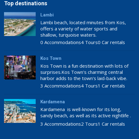
Top destinations
Lambi
Lambi beach, located minutes from Kos,
offers a variety of water sports and
shallow, turquoise waters.
0 Accommodations
4 Tours
0 Car rentals
Kos Town
Kos Town is a fun destination with lots of
surprises.Kos Town's charming central
harbor adds to the town's laid-back vibe.
3 Accommodations
4 Tours
1 Car rentals
Kardamena
Kardamena is well-known for its long,
sandy beach, as well as its active nightlife .
3 Accommodations
2 Tours
1 Car rentals