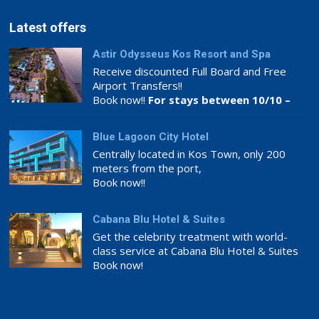
Latest offers
Astir Odysseus Kos Resort and Spa
Receive discounted Full Board and Free
Airport Transfers!!
Book now!!
For stays between 10/10 –
26/11
Blue Lagoon City Hotel
Centrally located in Kos Town, only 200
meters from the port,
Book now!!
Cabana Blu Hotel & Suites
Get the celebrity treatment with world-
class service at Cabana Blu Hotel & Suites
Book now!