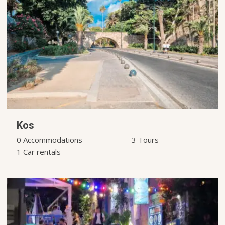
Kos
0 Accommodations
3 Tours
1 Car rentals