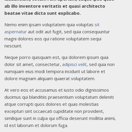
ab illo inventore veritatis et quasi architecto
beatae vitae dicta sunt explicabo.
Nemo enim ipsam voluptatem quia voluptas
sit
aspernatur
aut odit aut fugit, sed quia consequuntur
magni dolores eos qui ratione voluptatem sequi
nesciunt.
Neque porro quisquam est, qui dolorem ipsum quia
dolor sit amet, consectetur,
adipisci velit
, sed quia non
numquam eius modi tempora incidunt ut labore et
dolore magnam aliquam quaerat voluptatem.
At vero eos et accusamus et iusto odio dignissimos
ducimus qui blanditiis praesentium voluptatum deleniti
atque corrupti quos dolores et quas molestias
excepturi sint occaecati cupiditate non provident,
similique sunt in culpa qui officia deserunt mollitia animi,
id est laborum et dolorum fuga.